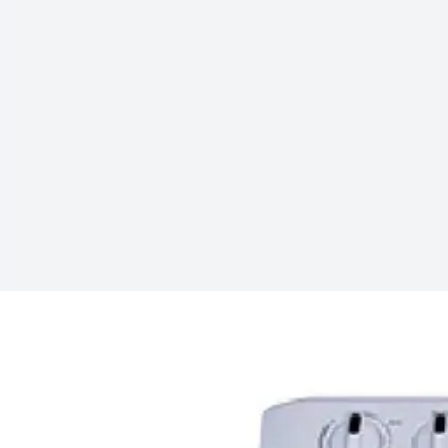
العربية