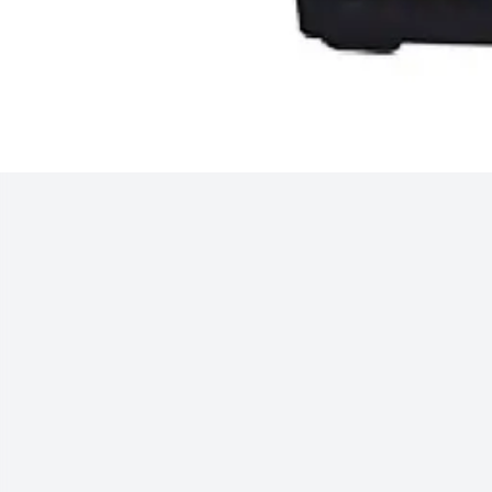
Track Order