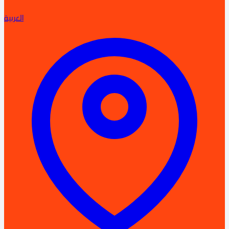
العربية