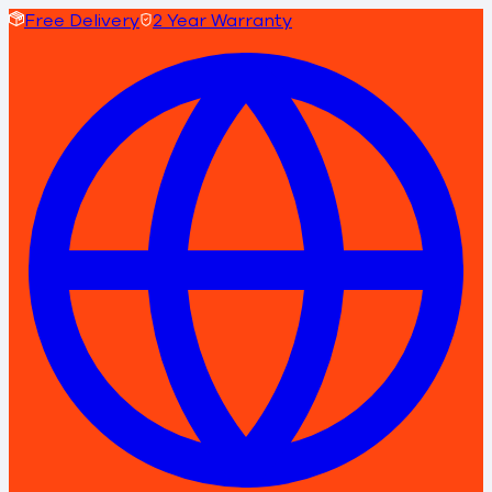
Free Delivery
2 Year Warranty