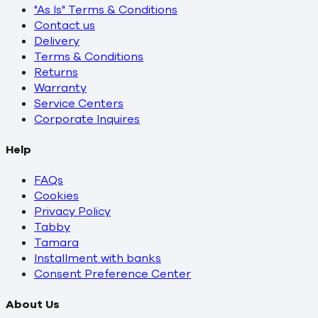
"As Is" Terms & Conditions
Contact us
Delivery
Terms & Conditions
Returns
Warranty
Service Centers
Corporate Inquires
Help
FAQs
Cookies
Privacy Policy
Tabby
Tamara
Installment with banks
Consent Preference Center
About Us