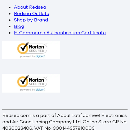
About Redsea
Redsea Outlets
Shop by Brand
Blog
E-Commerce Authentication Certificate
Redsea.com is a part of Abdul Latif Jameel Electronics
and Air Conditioning Company Ltd. Online Store CR No.
4030023406. VAT No. 300144357810003.