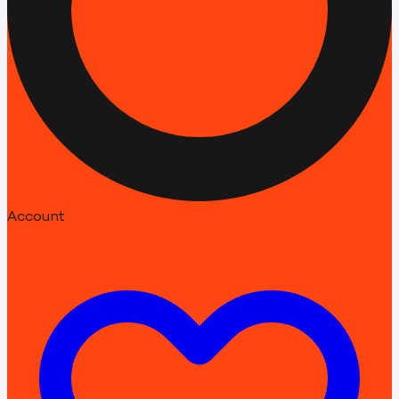
Account