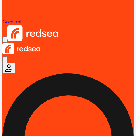
Contact