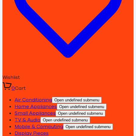
Wishlist
0
Cart
Air Conditioning
Open undefined submenu
Home Appliances
Open undefined submenu
Small Appliances
Open undefined submenu
TV & Audio
Open undefined submenu
Mobile & Computing
Open undefined submenu
Display Pieces