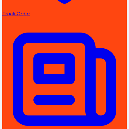
Track Order