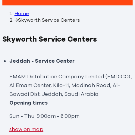
Home
→
Skyworth Service Centers
Skyworth Service Centers
Jeddah - Service Center
EMAM Distribution Company Limited (EMDICO) ,
Al Emam Center, Kilo-11, Madinah Road, Al-
Bawadi Dist. Jeddah, Saudi Arabia.
Opening times
Sun - Thu: 9:00am - 6:00pm
show on map