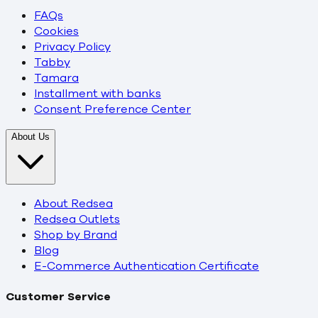
FAQs
Cookies
Privacy Policy
Tabby
Tamara
Installment with banks
Consent Preference Center
About Us
About Redsea
Redsea Outlets
Shop by Brand
Blog
E-Commerce Authentication Certificate
Customer Service