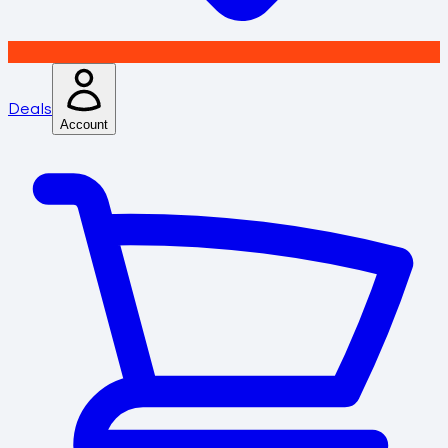
Deals
Account