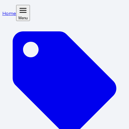
Home
Menu