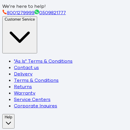
We're here to help!
8001279999
0509821777
Customer Service
"As Is" Terms & Conditions
Contact us
Delivery
Terms & Conditions
Returns
Warranty
Service Centers
Corporate Inquires
Help