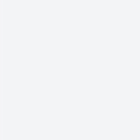
العربية