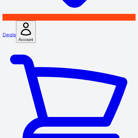
Deals
Account