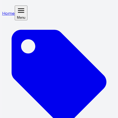
Home
Menu