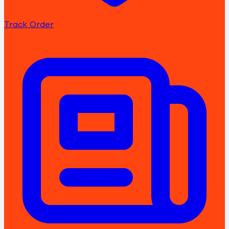
Track Order