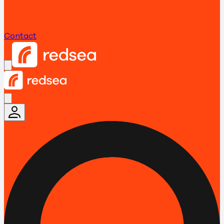
Contact