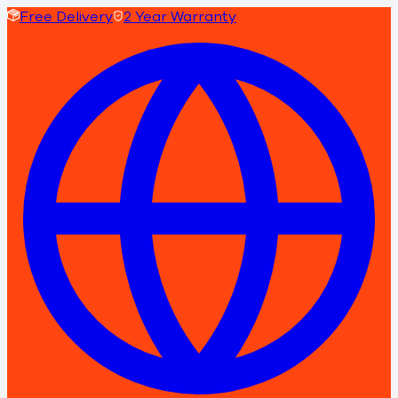
Free Delivery
2 Year Warranty