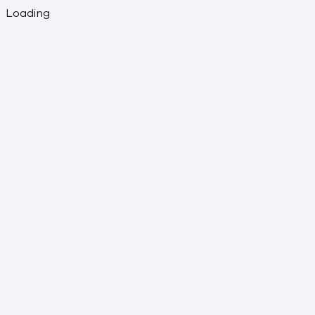
Loading