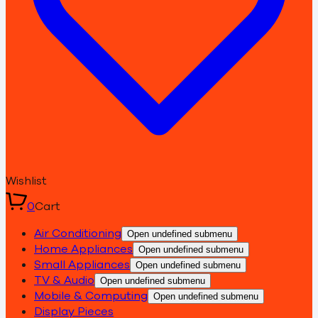
Wishlist
0
Cart
Air Conditioning
Open undefined submenu
Home Appliances
Open undefined submenu
Small Appliances
Open undefined submenu
TV & Audio
Open undefined submenu
Mobile & Computing
Open undefined submenu
Display Pieces