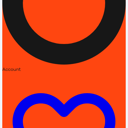
Account