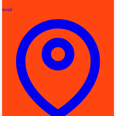
العربية