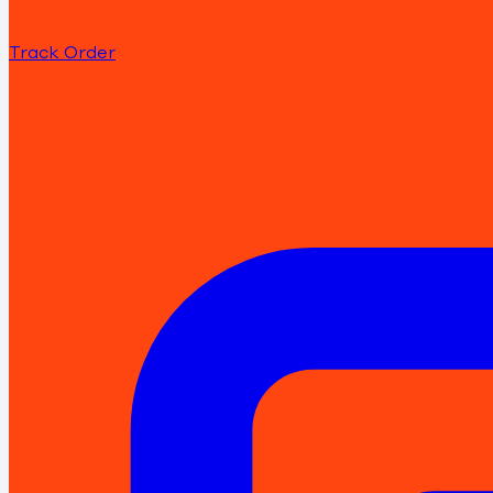
Track Order