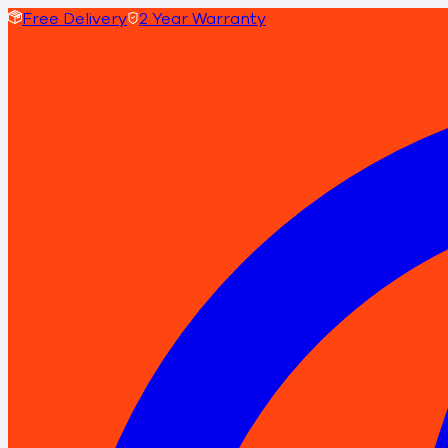
Free Delivery
2 Year Warranty