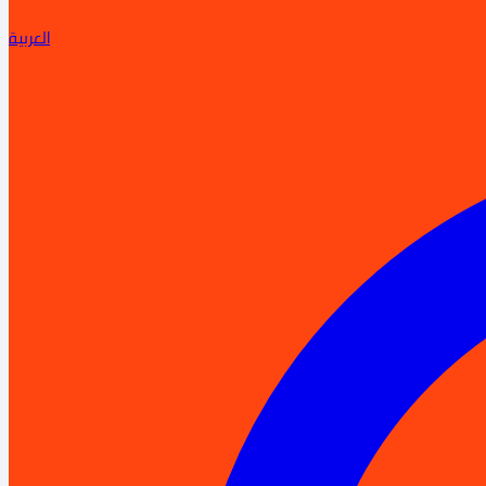
العربية